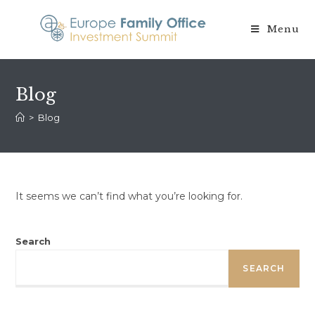
Skip
to
Menu
content
Blog
>
Blog
It seems we can’t find what you’re looking for.
Search
SEARCH