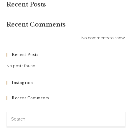
Recent Posts
Recent Comments
No comments to show.
Recent Posts
No posts found.
Instagram
Recent Comments
Search
this
website