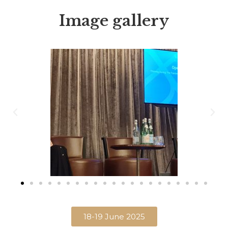
Image gallery
18-19 June 2025