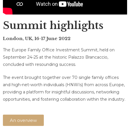
Summit highlights
London, UK, 16-17 June 2022​
The Europe Family Office Investment Summit, held on
September 24-25 at the historic Palazzo Brancaccio,
concluded with resounding success.
The event brought together over 70 single family offices
and high-net-worth individuals (HNWIs) from across Europe,
providing a platform for insightful discussions, networking
opportunities, and fostering collaboration within the industry.
An overview