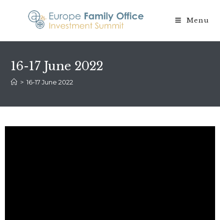
Menu
16-17 June 2022
>
16-17 June 2022